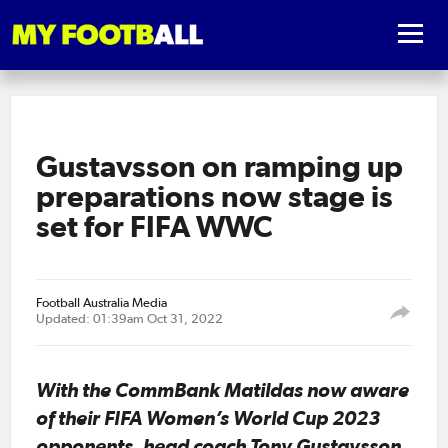
Gustavsson on ramping up
preparations now stage is
set for FIFA WWC
Football Australia Media
Updated: 01:39am Oct 31, 2022
With the CommBank Matildas now aware
of their FIFA Women’s World Cup 2023
opponents, head coach Tony Gustavsson