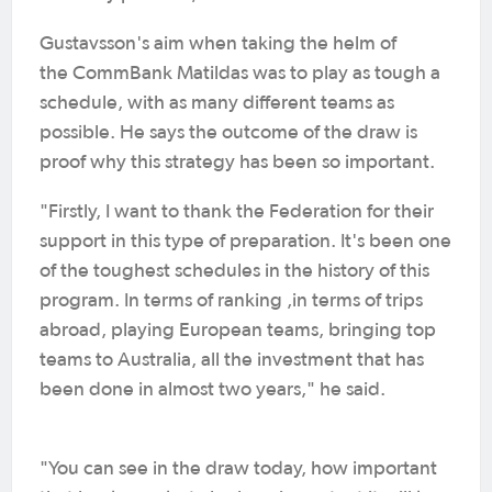
Gustavsson's aim when taking the helm of
the CommBank Matildas was to play as tough a
schedule, with as many different teams as
possible. He says the outcome of the draw is
proof why this strategy has been so important.
"Firstly, I want to thank the Federation for their
support in this type of preparation. It's been one
of the toughest schedules in the history of this
program. In terms of ranking ,in terms of trips
abroad, playing European teams, bringing top
teams to Australia, all the investment that has
been done in almost two years," he said.
"You can see in the draw today, how important