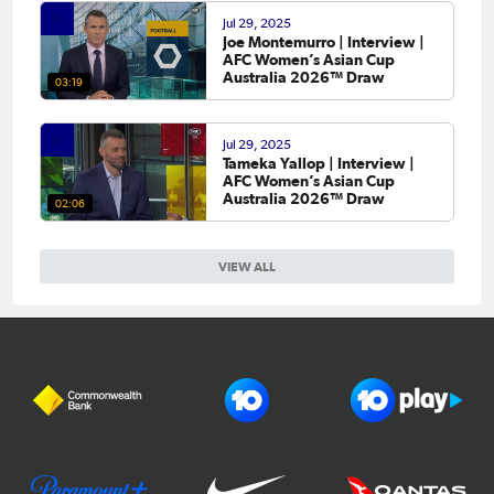
Jul 29, 2025
Joe Montemurro | Interview |
AFC Women’s Asian Cup
Australia 2026™ Draw
03:19
Jul 29, 2025
Tameka Yallop | Interview |
AFC Women’s Asian Cup
Australia 2026™ Draw
02:06
VIEW ALL