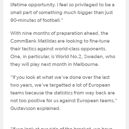
lifetime opportunity. I feel so privileged to be a
small part of something much bigger than just
90-minutes of football."
With nine months of preparation ahead, the
CommBank Matildas are looking to fine-tune
their tactics against world-class opponents.
One, in particular, is World No.2, Sweden, who
they will play next month in Melbourne.
"If you look at what we've done over the last
two years, we've targetted a lot of European
teams because the statistics from way back are
not too positive for us against European teams,"
Gustavsson explained.