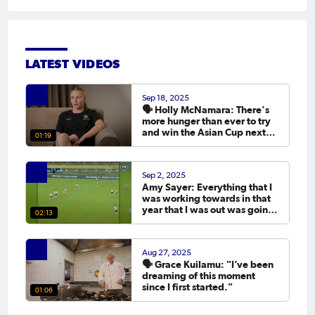
LATEST VIDEOS
Sep 18, 2025
🗣️ Holly McNamara: There's
more hunger than ever to try
and win the Asian Cup next
01:19
year.
Sep 2, 2025
Amy Sayer: Everything that I
was working towards in that
year that I was out was going
02:13
to the Asian Cup. 💬
Aug 27, 2025
🗣️ Grace Kuilamu: "I’ve been
dreaming of this moment
since I first started."
01:06