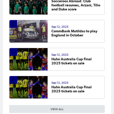
Socceroos Abroad: Club
football resumes, Arzani, Tilio
and Duke score
Sep 12, 2025
CommBank Matildas to play
England in October
Sep 12, 2025
Hahn Australia Cup Final
2025 tickets on sale
Sep 12, 2025
Hahn Australia Cup Final
2025 tickets on sale
VIEW ALL