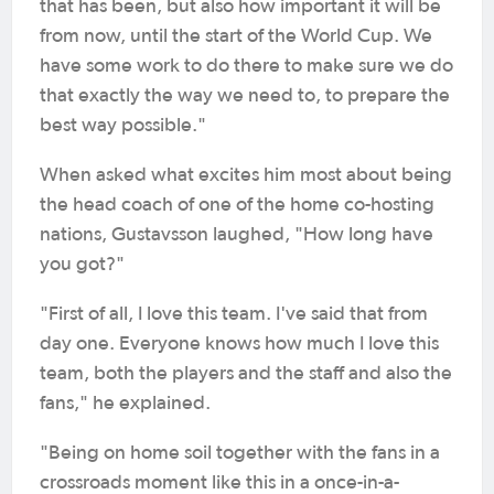
that has been, but also how important it will be
from now, until the start of the World Cup. We
have some work to do there to make sure we do
that exactly the way we need to, to prepare the
best way possible."
When asked what excites him most about being
the head coach of one of the home co-hosting
nations, Gustavsson laughed, "How long have
you got?"
"First of all, I love this team. I've said that from
day one. Everyone knows how much I love this
team, both the players and the staff and also the
fans," he explained.
"Being on home soil together with the fans in a
crossroads moment like this in a once-in-a-