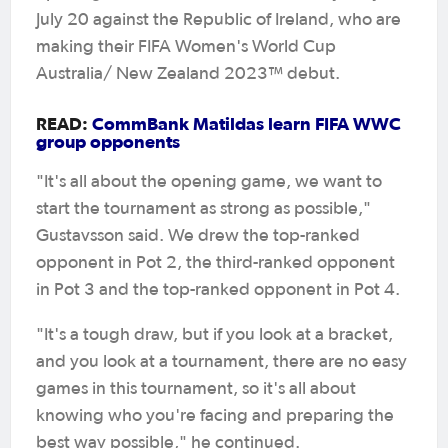
July 20 against the Republic of Ireland, who are
making their FIFA Women's World Cup
Australia/ New Zealand 2023™ debut.
READ:
CommBank Matildas learn FIFA WWC
group opponents
"It's all about the opening game, we want to
start the tournament as strong as possible,"
Gustavsson said. We drew the top-ranked
opponent in Pot 2, the third-ranked opponent
in Pot 3 and the top-ranked opponent in Pot 4.
"It's a tough draw, but if you look at a bracket,
and you look at a tournament, there are no easy
games in this tournament, so it's all about
knowing who you're facing and preparing the
best way possible," he continued.