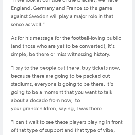
"If we look at our side of the bracket, we have
England, Germany and France so the game
against Sweden will play a major role in that
sense as well."
As for his message for the football-loving public
(and those who are yet to be converted), it's
simple, be there or miss witnessing history.
"I say to the people out there, buy tickets now,
because there are going to be packed out
stadiums, everyone is going to be there. It's
going to be a moment that you want to talk
about a decade from now, to
your grandchildren, saying, I was there.
"I can't wait to see these players playing in front
of that type of support and that type of vibe,