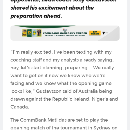
shared his excitement about the
preparation ahead.
"I'm really excited, I've been texting with my
coaching staff and my analysts already saying,
hey, let's start planning, preparing... We really
want to get on it now we know who we're
facing and we know what the opening game
looks like," Gustavsson said of Australia being
drawn against the Republic Ireland, Nigeria and
Canada.
The CommBank Matildas are set to play the
opening match of the tournament in Sydney on