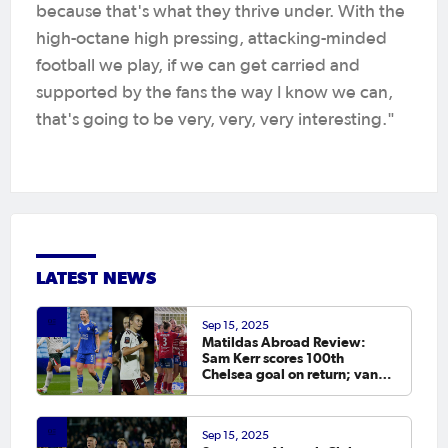
because that's what they thrive under. With the
high-octane high pressing, attacking-minded
football we play, if we can get carried and
supported by the fans the way I know we can,
that's going to be very, very, very interesting."
LATEST NEWS
Sep 15, 2025
Matildas Abroad Review:
Sam Kerr scores 100th
Chelsea goal on return; van
Egmond, Foord, Galic on
scoresheet
Sep 15, 2025