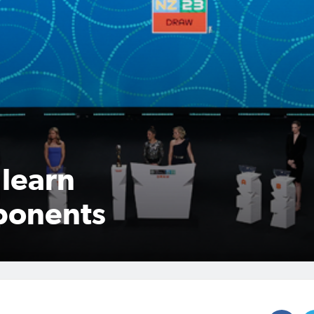
learn
ponents