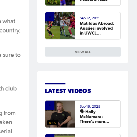
Sep 12, 2025
n what
Matildas Abroad:
Aussies involved
 country,
in UWCL
qualifiers as
leagues continue
around the world
VIEW ALL
a sure to
th club
LATEST VIDEOS
Sep 18, 2025
🗣️ Holly
g from
McNamara:
There's more
taken
01:19
hunger than ever
erial
to try and win the
Asian Cup next