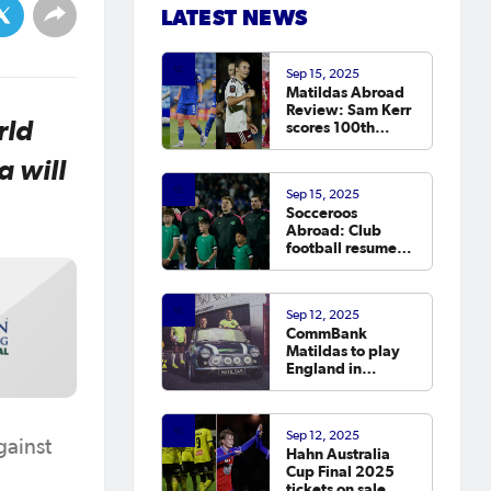
LATEST NEWS
Sep 15, 2025
Matildas Abroad
Review: Sam Kerr
rld
scores 100th
Chelsea goal on
return; van
 will
Egmond, Foord,
Sep 15, 2025
Galic on
Socceroos
scoresheet
Abroad: Club
football resumes,
Arzani, Tilio and
Duke score
Sep 12, 2025
CommBank
Matildas to play
England in
October
Sep 12, 2025
gainst
Hahn Australia
Cup Final 2025
tickets on sale