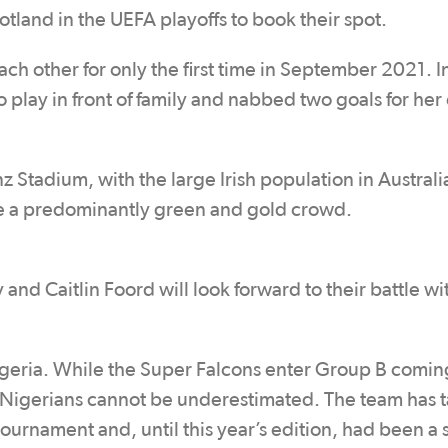
otland in the UEFA playoffs to book their spot.
 other for only the first time in September 2021. I
 play in front of family and nabbed two goals for her
z Stadium, with the large Irish population in Australi
 be a predominantly green and gold crowd.
 and Caitlin Foord will look forward to their battle wi
geria. While the Super Falcons enter Group B comin
e Nigerians cannot be underestimated. The team has 
urnament and, until this year’s edition, had been a s