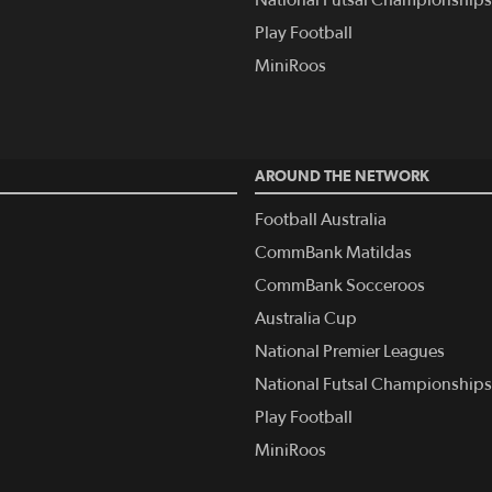
Play Football
MiniRoos
AROUND THE NETWORK
Football Australia
CommBank Matildas
CommBank Socceroos
Australia Cup
National Premier Leagues
National Futsal Championships
Play Football
MiniRoos