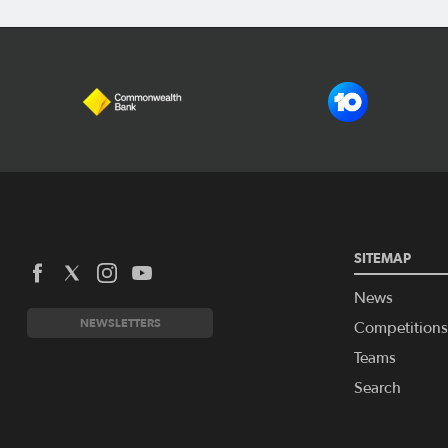
SITEMAP
News
NEWSLETTERS
Competitions
Teams
Search