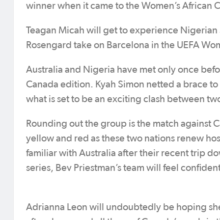
winner when it came to the Women’s African C
Teagan Micah will get to experience Nigerian 
Rosengard take on Barcelona in the UEFA Wo
Australia and Nigeria have met only once bef
Canada edition. Kyah Simon netted a brace to g
what is set to be an exciting clash between tw
Rounding out the group is the match against 
yellow and red as these two nations renew host
familiar with Australia after their recent trip 
series, Bev Priestman’s team will feel confiden
Adrianna Leon will undoubtedly be hoping she 