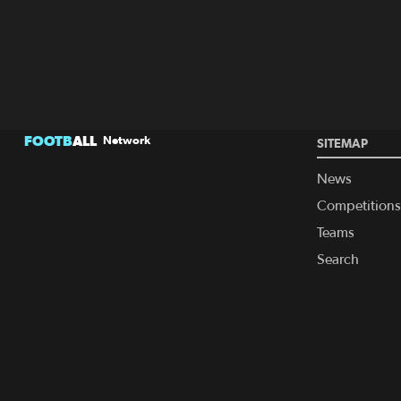
FOOTB
ALL
Network
SITEMAP
News
Competitions
Teams
Search