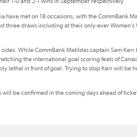
 their 1-0 and 2-1 wins in September respectively.
lia have met on 18 occasions, with the CommBank Ma
d three draws including at their only-ever Women’s
oth sides. While CommBank Matildas captain Sam Kerr 
atching the international goal scoring feats of Cana
y lethal in front of goal. Trying to stop Kerr will be h
s will be confirmed in the coming days ahead of ticke