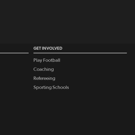
GET INVOLVED
Play Football
Coaching
Refereeing
Sporting Schools