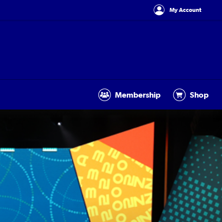
My Account
Membership
Shop