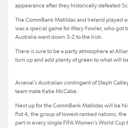
appearance after they historically defeated Sc
The CommBank Matildas and Ireland played each
was a special game for Mary Fowler, who got to
Australia went down 3-2 to the Irish.
There is sure to be a party atmosphere at Allian
turn up and add plenty of green to what will
Arsenal’s Australian contingent of Steph Catley
team mate Katie McCabe.
Next up for the CommBank Matildas will be Ni
Pot 4, the group of lowest-ranked nations, th
part in every single FIFA Women’s World Cup to