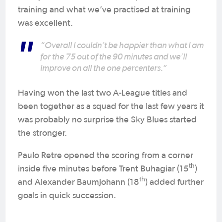
training and what we’ve practised at training
was excellent.
“Overall I couldn’t be happier than what I am
for the 75 out of the 90 minutes and we’ll
improve on all the one percenters.”
Having won the last two A-League titles and
been together as a squad for the last few years it
was probably no surprise the Sky Blues started
the stronger.
Paulo Retre opened the scoring from a corner
th
inside five minutes before Trent Buhagiar (15
)
th
and Alexander Baumjohann (18
) added further
goals in quick succession.