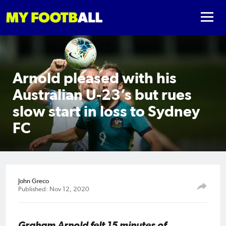
Arnold pleased with his
Australian U-23’s but rues
slow start in loss to Sydney
FC
John Greco
Published: Nov 12, 2020
Graham Arnold felt 15 minutes of