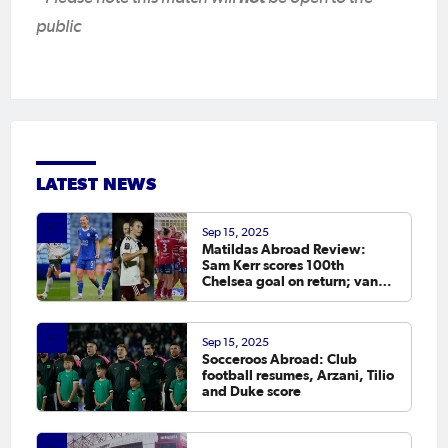
public
LATEST NEWS
Sep 15, 2025
Matildas Abroad Review:
Sam Kerr scores 100th
Chelsea goal on return; van
Egmond, Foord, Galic on
scoresheet
Sep 15, 2025
Socceroos Abroad: Club
football resumes, Arzani, Tilio
and Duke score