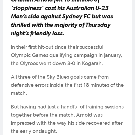
‘sloppiness’ cost his Australian U-23
Men’s side against Sydney FC but was
thrilled with the majority of Thursday
night’s friendly loss.
In their first hit-out since their successful
Olympic Games qualifying campaign in January,
the Olyroos went down 3-0 in Kogarah.
All three of the Sky Blues goals came from
defensive errors inside the first 18 minutes of the
match.
But having had just a handful of training sessions
together before the match, Arnold was
impressed with the way his side recovered after
the early onslaught.