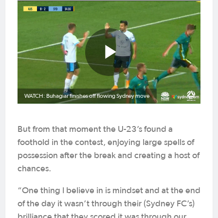
WATCH: Buhagiar finishes off flowing Sydney move
But from that moment the U-23’s found a
foothold in the contest, enjoying large spells of
possession after the break and creating a host of
chances.
“One thing I believe in is mindset and at the end
of the day it wasn’t through their (Sydney FC’s)
brilliance that they scored it was through our