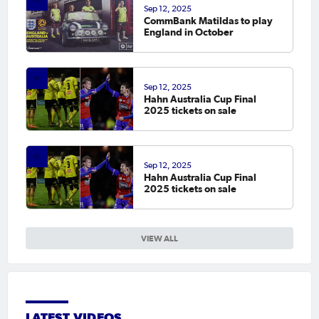
Sep 12, 2025
CommBank Matildas to play
England in October
Sep 12, 2025
Hahn Australia Cup Final
2025 tickets on sale
Sep 12, 2025
Hahn Australia Cup Final
2025 tickets on sale
VIEW ALL
LATEST VIDEOS