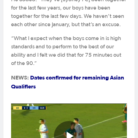
for the last few years, our boys have been
together for the last few days. We haven’t seen
each other since January, but that’s an excuse.
“What I expect when the boys come in is high
standards and to perform to the best of our
ability and I felt we did that for 75 minutes out
of the 90.”
NEWS:
Dates confirmed for remaining Asian
Qualifiers