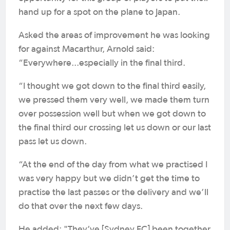
hand up for a spot on the plane to Japan.
Asked the areas of improvement he was looking
for against Macarthur, Arnold said:
“Everywhere...especially in the final third.
“I thought we got down to the final third easily,
we pressed them very well, we made them turn
over possession well but when we got down to
the final third our crossing let us down or our last
pass let us down.
“At the end of the day from what we practised I
was very happy but we didn’t get the time to
practise the last passes or the delivery and we’ll
do that over the next few days.
He added: "They’ve [Sydney FC] been together