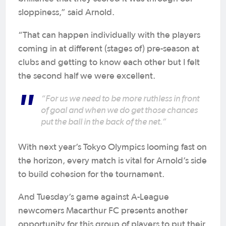
sloppiness,” said Arnold.
“That can happen individually with the players
coming in at different (stages of) pre-season at
clubs and getting to know each other but I felt
the second half we were excellent.
“For us we need to be more ruthless in front
of goal and when we do get those chances
put the ball in the back of the net.”
With next year’s Tokyo Olympics looming fast on
the horizon, every match is vital for Arnold’s side
to build cohesion for the tournament.
And Tuesday’s game against A-League
newcomers Macarthur FC presents another
opportunity for this group of players to put their