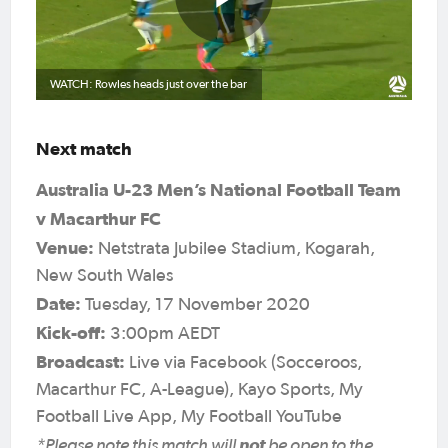
WATCH: Rowles heads just over the bar
Next match
Australia U-23 Men’s National Football Team
v Macarthur FC
Venue:
Netstrata Jubilee Stadium, Kogarah,
New South Wales
Date:
Tuesday, 17 November 2020
Kick-off:
3:00pm AEDT
Broadcast:
Live via Facebook (Socceroos,
Macarthur FC, A-League), Kayo Sports, My
Football Live App, My Football YouTube
*Please note this match will
not
be open to the