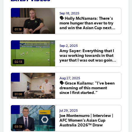
Sep 18, 2025
🗣️ Holly McNamara: There's
more hunger than ever to try
and win the Asian Cup next
01:19
year.
Sep 2, 2025
Amy Sayer: Everything that I
was working towards in that
year that I was out was going
02:13
to the Asian Cup. 💬
Aug 27, 2025
🗣️ Grace Kuilamu: "I’ve been
dreaming of this moment
since I first started."
01:06
Jul 29, 2025
Joe Montemurro | Interview |
AFC Women’s Asian Cup
Australia 2026™ Draw
03:19