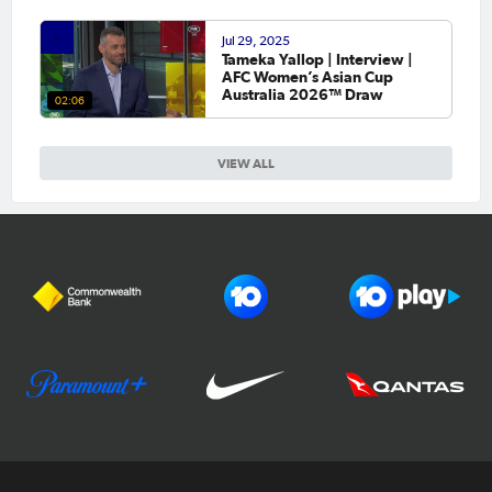
Jul 29, 2025
Tameka Yallop | Interview |
AFC Women’s Asian Cup
Australia 2026™ Draw
02:06
VIEW ALL