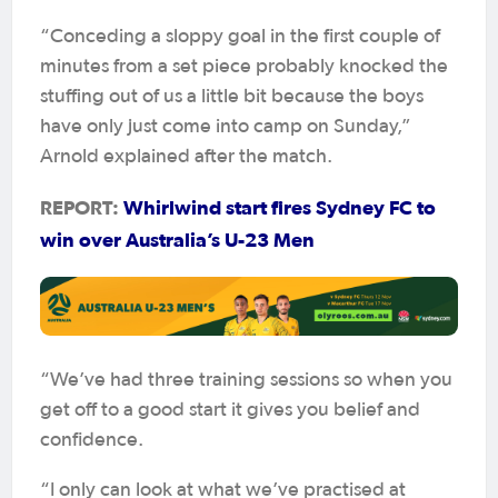
“Conceding a sloppy goal in the first couple of
minutes from a set piece probably knocked the
stuffing out of us a little bit because the boys
have only just come into camp on Sunday,”
Arnold explained after the match.
REPORT:
Whirlwind start fires Sydney FC to
win over Australia’s U-23 Men
“We’ve had three training sessions so when you
get off to a good start it gives you belief and
confidence.
“I only can look at what we’ve practised at